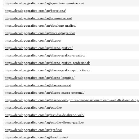
https://decalogografico.com/tag/agencia-comunicacion/
https://decalogografico.com/tag/barcelona/
https://decalogografico.com/tag/comunicacion/
https://decalogografico.com/tag/decalogo-grafico/
https://decalogografico.com/tag/decalogografico/
https://decalogografico.com/tag/diseno/
https://decalogografico.com/tag/diseno-grafico/
https://decalogografico.com/tag/diseno-grafico-creativo/
https://decalogografico.com/tag/diseno-grafico-profesional/
https://decalogografico.com/tag/diseno-grafico-publicitario/
https://decalogografico.com/tag/diseno-logotipo/
https://decalogografico.com/tag/diseno-marca/
https://decalogografico.com/tag/diseno-marca-personal/
https://decalogografico.com/tag/diseno-web-profesional-posicionamiento-web-flash-seo-blog
https://decalogografico.com/tag/estudio/
https://decalogografico.com/tag/estudio-de-diseno-web/
https://decalogografico.com/tag/estudio-diseno-grafico/
https://decalogografico.com/tag/grafico/
https://decalogografico.com/tag/headhunter/