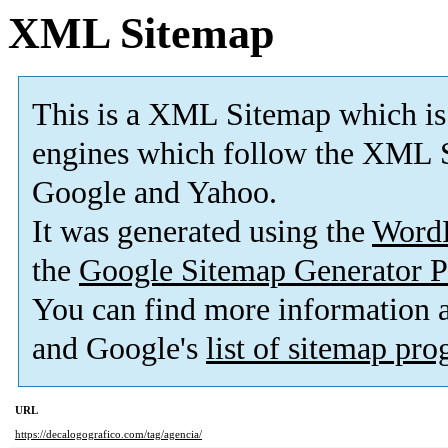
XML Sitemap
This is a XML Sitemap which is
engines which follow the XML S
Google and Yahoo.
It was generated using the
Word
the
Google Sitemap Generator P
You can find more information
and Google's
list of sitemap pr
URL
https://decalogografico.com/tag/agencia/