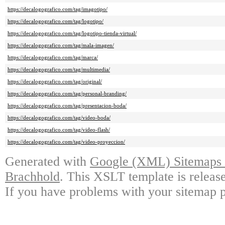
https://decalogografico.com/tag/imagotipo/
https://decalogografico.com/tag/logotipo/
https://decalogografico.com/tag/logotipo-tienda-virtual/
https://decalogografico.com/tag/mala-imagen/
https://decalogografico.com/tag/marca/
https://decalogografico.com/tag/multimedia/
https://decalogografico.com/tag/original/
https://decalogografico.com/tag/personal-branding/
https://decalogografico.com/tag/presentacion-boda/
https://decalogografico.com/tag/video-boda/
https://decalogografico.com/tag/video-flash/
https://decalogografico.com/tag/video-proyeccion/
Generated with
Google (XML) Sitemaps G
Brachhold
. This XSLT template is releas
If you have problems with your sitemap p